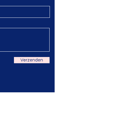
Verzenden