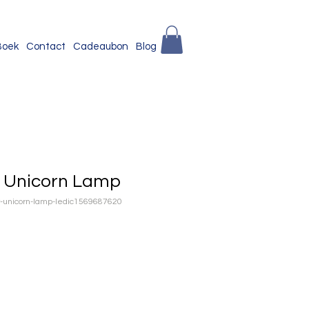
Boek
Contact
Cadeaubon
Blog
r Unicorn Lamp
ur-unicorn-lamp-ledic1569687620