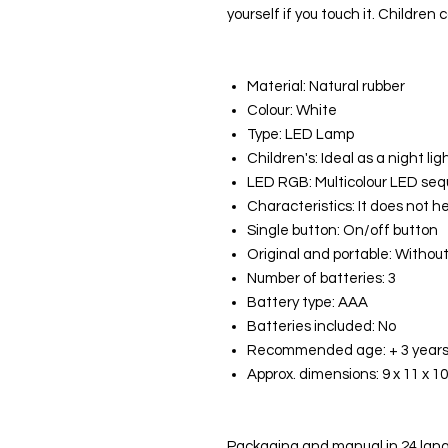
yourself if you touch it. Children c
Material: Natural rubber
Colour: White
Type: LED Lamp
Children's: Ideal as a night lig
LED RGB: Multicolour LED se
Characteristics: It does not h
Single button: On/off button
Original and portable: Withou
Number of batteries: 3
Battery type: AAA
Batteries included: No
Recommended age: + 3 year
Approx. dimensions: 9 x 11 x 1
Packaging and manual in 24 lang