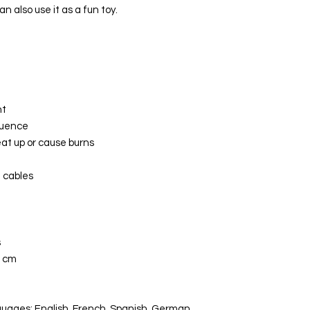
an also use it as a fun toy.
ht
quence
eat up or cause burns
t cables
s
0 cm
uages: English, French, Spanish, German,