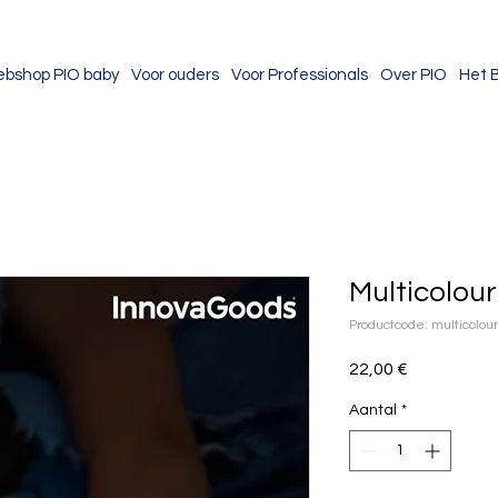
bshop PIO baby
Voor ouders
Voor Professionals
Over PIO
Het 
Multicolou
Productcode: multicolo
Prijs
22,00 €
Aantal
*