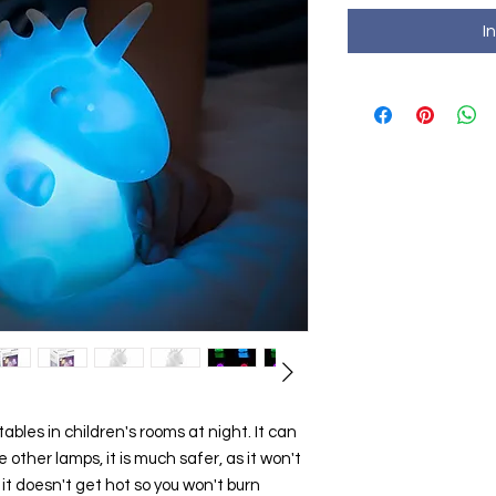
I
tables in children's rooms at night. It can
e other lamps, it is much safer, as it won't
nd it doesn't get hot so you won't burn