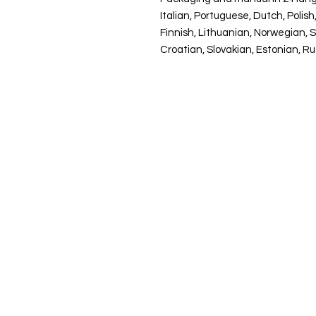
Italian, Portuguese, Dutch, Poli
Finnish, Lithuanian, Norwegian, 
Croatian, Slovakian, Estonian, R
Pio Coaching
Molenstraat 9
2350 Vosselaar