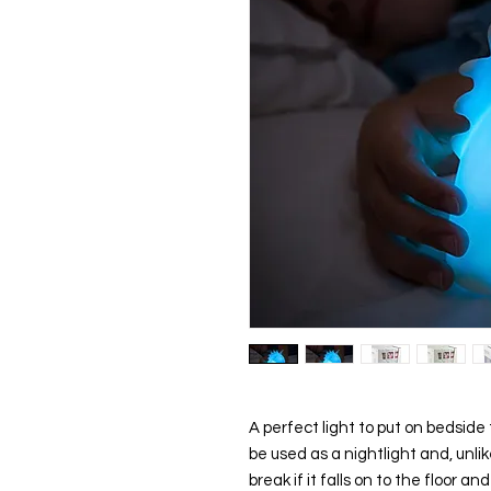
A perfect light to put on bedside 
be used as a
nightlight
and, unlik
break if it falls on to the floor a