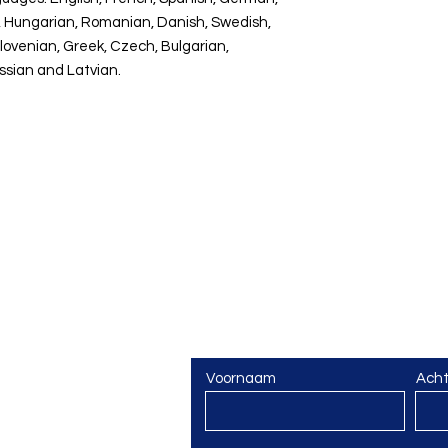
sh, Hungarian, Romanian, Danish, Swedish,
Slovenian, Greek, Czech, Bulgarian,
ussian and Latvian.
Vragen? Een vorming 
Laat van je horen!
Voornaam
Ach