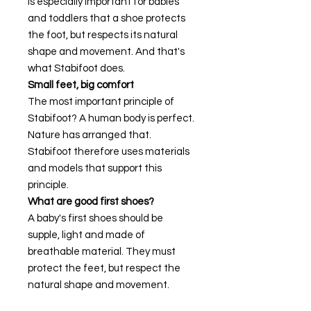
is especially important for babies
and toddlers that a shoe protects
the foot, but respects its natural
shape and movement. And that's
what Stabifoot does.
Small feet, big comfort
The most important principle of
Stabifoot? A human body is perfect.
Nature has arranged that.
Stabifoot therefore uses materials
and models that support this
principle.
What are good first shoes?
A baby's first shoes should be
supple, light and made of
breathable material. They must
protect the feet, but respect the
natural shape and movement.