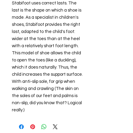
Stabifoot uses correct lasts. The
last is the shape on which a shoe is
made. As a specialist in children's
shoes, Stabifoot provides the right
last, adapted to the child's foot:
wider at the toes than at the heel
with a relatively short foot length.
This model of shoe allows the child
to open the toes (like a duckling),
which it does naturally. Thus, the
child increases the support surface.
With anti-slip sole, for grip when
walking and crawling (The skin on
the soles of our feet and palms is
non-slip, did you know that? Logical
really.)