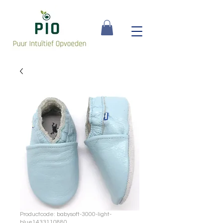
Productcode: babysoft-3000-light-
blue1433110880