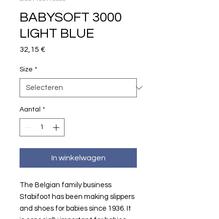
BABYSOFT 3000
LIGHT BLUE
Prijs
32,15 €
Size
*
Aantal
*
In winkelwagen
The Belgian family business
Stabifoot has been making slippers
and shoes for babies since 1936. It